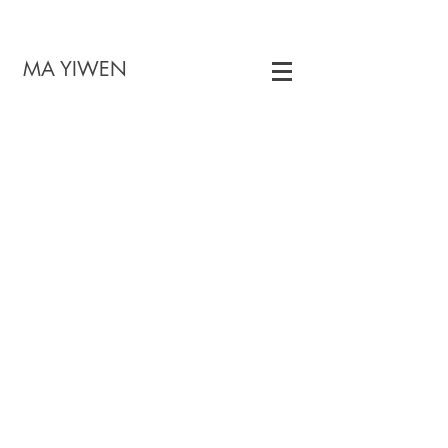
 YIWEN